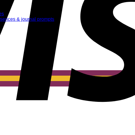
es
essences & journal prompts