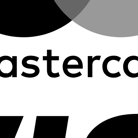
R.H.N