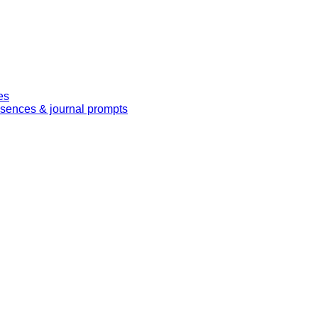
es
essences & journal prompts