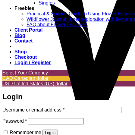
Singles
Freebies
Practical & Spirited Guide to Using Flower Essenc
Wildflower Journal: inner exploration with flower 
FAQ about Flower Essences
Client Portal
Blog
Contact
Shop
Checkout
Login / Register
Select Your Currency
CAD
Canadian dollar
USD
United States (US) dollar
Login
Required
Username or email address
*
Required
Password
*
Remember me
Log in