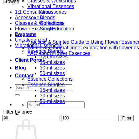
Classes & Workshops
Browse
Vibrational Essences
1:1 Consultations
Accessories
Accessories
Blends
Classes & Workshops
Collections
Flower Essence Education
Singles
Programs
Freebies
Uncategorized
Practical & Spirited Guide to Using Flower Essenc
Vibrational Essences
Wildflower Journal: inner exploration with flower 
Essence Blends
FAQ about Flower Essences
120-ml sizes
Client Portal
15-ml sizes
Blog
30-ml sizes
50-ml sizes
Contact
Essence Collections
Essence Singles
Search
15-ml sizes
for:
30-ml sizes
50-ml sizes
Search
for:
Filter by price
Cart
Min
Max
Filter
price
price