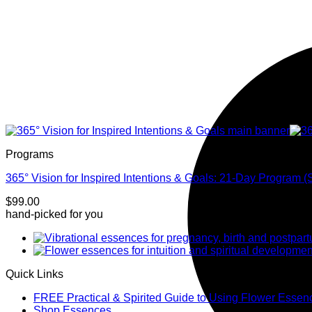
Programs
365° Vision for Inspired Intentions & Goals: 21-Day Program (
$
99.00
hand-picked for you
Quick Links
FREE Practical & Spirited Guide to Using Flower Essen
Shop Essences