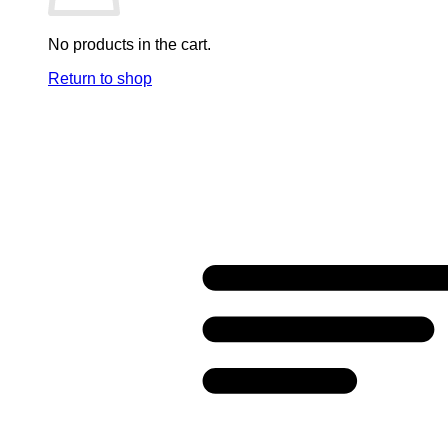
No products in the cart.
Return to shop