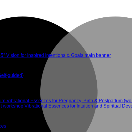
Self-guided)
Vibrational Essences for Pregnancy, Birth & Postpartum (w
Vibrational Essences for Intuition and Spiritual D
ces