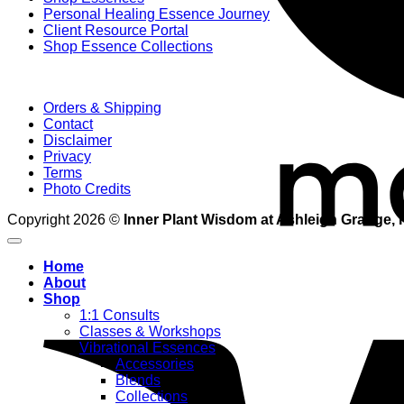
Personal Healing Essence Journey
Client Resource Portal
Shop Essence Collections
Orders & Shipping
Contact
Disclaimer
Privacy
Terms
Photo Credits
Copyright 2026 ©
Inner Plant Wisdom at Ashleigh Grange, 
Home
About
Shop
1:1 Consults
Classes & Workshops
Vibrational Essences
Accessories
Blends
Collections