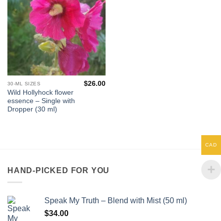
$
26.00
30-ML SIZES
Wild Hollyhock flower
essence – Single with
Dropper (30 ml)
CAD
HAND-PICKED FOR YOU
Speak My Truth – Blend with Mist (50 ml)
$
34.00