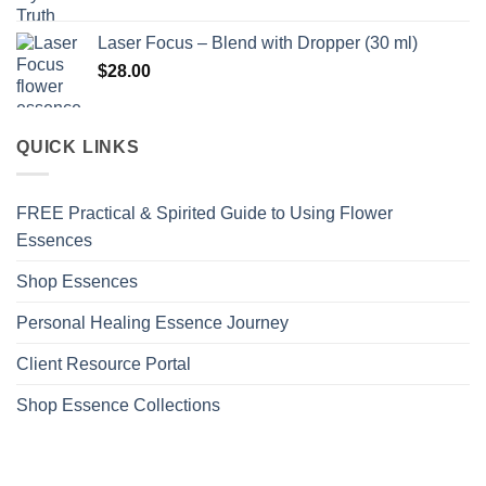
Laser Focus – Blend with Dropper (30 ml)
$
28.00
QUICK LINKS
FREE Practical & Spirited Guide to Using Flower
Essences
Shop Essences
Personal Healing Essence Journey
Client Resource Portal
Shop Essence Collections