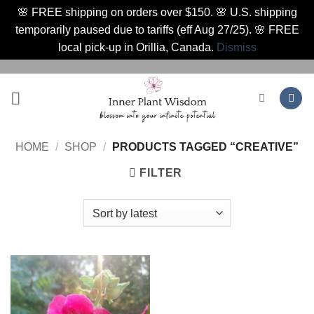
🌸 FREE shipping on orders over $150. 🌸 U.S. shipping
temporarily paused due to tariffs (eff Aug 27/25). 🌸 FREE
local pick-up in Orillia, Canada.
Dismiss
Skip
to
content
HOME
/
SHOP
/
PRODUCTS TAGGED “CREATIVE”
FILTER