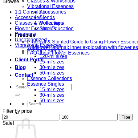
Classes & Workshops
Browse
Vibrational Essences
1:1 Consultations
Accessories
Accessories
Blends
Classes & Workshops
Collections
Flower Essence Education
Singles
Programs
Freebies
Uncategorized
Practical & Spirited Guide to Using Flower Essenc
Vibrational Essences
Wildflower Journal: inner exploration with flower 
Essence Blends
FAQ about Flower Essences
120-ml sizes
Client Portal
15-ml sizes
Blog
30-ml sizes
50-ml sizes
Contact
Essence Collections
Essence Singles
Search
15-ml sizes
for:
30-ml sizes
50-ml sizes
Search
for:
Filter by price
Cart
Min
Max
Filter
price
price
Sale!