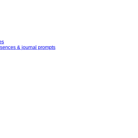
es
essences & journal prompts