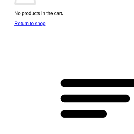
No products in the cart.
Return to shop