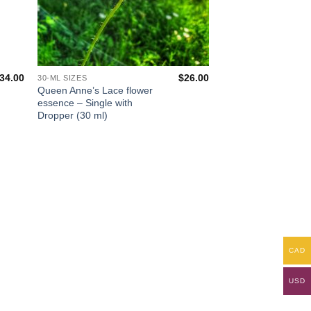
34.00
$
26.00
30-ML SIZES
Queen Anne’s Lace flower
essence – Single with
Dropper (30 ml)
CAD
USD