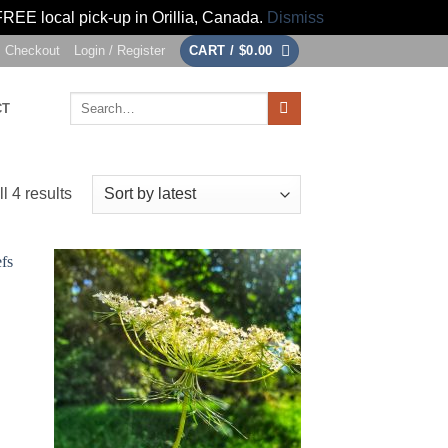
FREE local pick-up in Orillia, Canada.
Dismiss
Checkout
Login / Register
CART /
$
0.00
Search
CT
for:
Sorted
l 4 results
by
latest