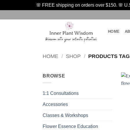
🌸 FREE shipping on orders over $150. 🌸 U.S.
Skip
to
content
HOME
A
HOME
/
SHOP
/
PRODUCTS TAGG
BROWSE
1:1 Consultations
Accessories
Classes & Workshops
Flower Essence Education