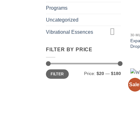
Programs
Uncategorized
Vibrational Essences
30-M
Expa
Drop
FILTER BY PRICE
Min
Max
Price:
$20
—
$180
FILTER
price
price
Sale