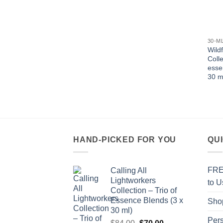
30-M
Wild
Colle
esse
30 m
HAND-PICKED FOR YOU
QU
FREE
Calling All
Lightworkers
to U
Collection – Trio of
Essence Blends (3 x
Sho
30 ml)
Per
Original
Current