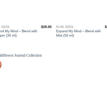
$
28.00
$
L SIZES
50-ML SIZES
nd My Mind – Blend with
Expand My Mind – Blend with
per (30 ml)
Mist (50 ml)
!