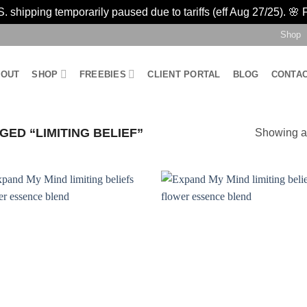
 shipping temporarily paused due to tariffs (eff Aug 27/25). 🌸 
Shop
BOUT
SHOP
FREEBIES
CLIENT PORTAL
BLOG
CONTA
ED “LIMITING BELIEF”
Showing al