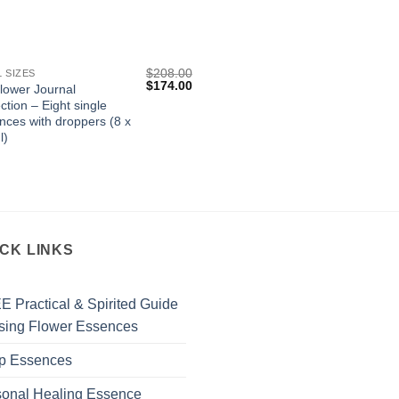
$
208.00
L SIZES
Original
Current
$
174.00
flower Journal
price
price
ction – Eight single
was:
is:
nces with droppers (8 x
$208.00.
$174.00.
l)
ICK LINKS
 Practical & Spirited Guide
sing Flower Essences
p Essences
sonal Healing Essence