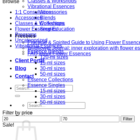
Classes & Workshops
Browse
Vibrational Essences
1:1 Consultations
Accessories
Accessories
Blends
Classes & Workshops
Collections
Flower Essence Education
Singles
Programs
Freebies
Uncategorized
Practical & Spirited Guide to Using Flower Essenc
Vibrational Essences
Wildflower Journal: inner exploration with flower 
Essence Blends
FAQ about Flower Essences
120-ml sizes
Client Portal
15-ml sizes
Blog
30-ml sizes
50-ml sizes
Contact
Essence Collections
Essence Singles
Search
15-ml sizes
for:
30-ml sizes
50-ml sizes
Search
for:
Filter by price
Cart
Min
Max
Filter
price
price
Sale!