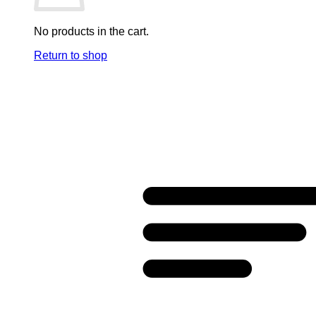
No products in the cart.
Return to shop