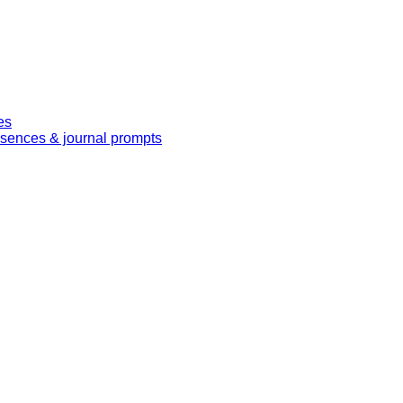
es
essences & journal prompts