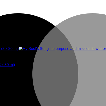
3 x 30 ml)