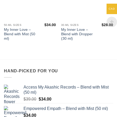
CAD
$
34.00
$
28.00
50-ML SIZES
30-ML SIZES
My Inner Love –
My Inner Love –
Blend with Mist (50
Blend with Dropper
ml)
(30 ml)
HAND-PICKED FOR YOU
Access My Akashic Records – Blend with Mist
(50 ml)
Original
Current
$
39.00
$
34.00
price
price
Empowered Empath – Blend with Mist (50 ml)
was:
is:
$
34.00
$39.00.
$34.00.