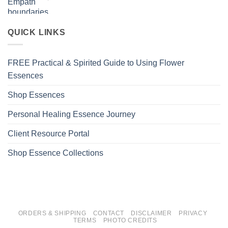
QUICK LINKS
FREE Practical & Spirited Guide to Using Flower
Essences
Shop Essences
Personal Healing Essence Journey
Client Resource Portal
Shop Essence Collections
ORDERS & SHIPPING
CONTACT
DISCLAIMER
PRIVACY
TERMS
PHOTO CREDITS