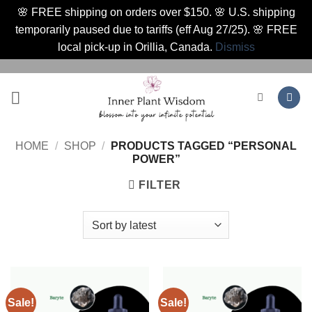
🌸 FREE shipping on orders over $150. 🌸 U.S. shipping
temporarily paused due to tariffs (eff Aug 27/25). 🌸 FREE
local pick-up in Orillia, Canada.
Dismiss
Skip
to
content
HOME
/
SHOP
/
PRODUCTS TAGGED “PERSONAL
POWER”
FILTER
Sale!
Sale!