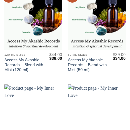
$
44.00
$
39.00
120-ML SIZES
50-ML SIZES
Original
Current
Original
Cu
$
38.00
$
34.00
Access My Akashic
Access My Akashic
price
price
price
pr
Records – Blend with
Records – Blend with
was:
is:
was:
is:
$44.00.
$38.00.
$39.00.
$3
Mist (120 ml)
Mist (50 ml)