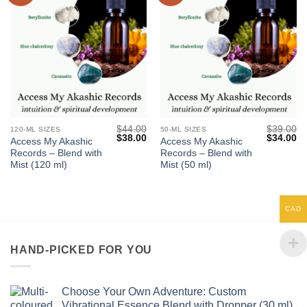
$
44.00
$
39.00
120-ML SIZES
50-ML SIZES
Original
Current
Original
Cu
$
38.00
$
34.00
Access My Akashic
Access My Akashic
price
price
price
pr
Records – Blend with
Records – Blend with
was:
is:
was:
is:
$44.00.
$38.00.
$39.00.
$3
Mist (120 ml)
Mist (50 ml)
CAD
HAND-PICKED FOR YOU
Choose Your Own Adventure: Custom
Vibrational Essence Blend with Dropper (30 ml)