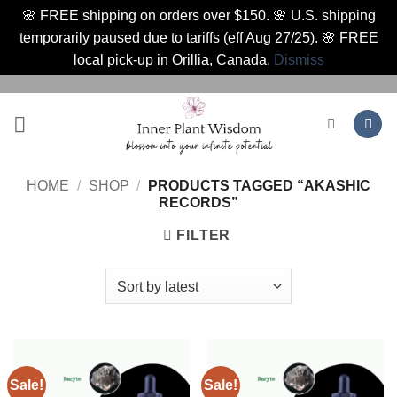
🌸 FREE shipping on orders over $150. 🌸 U.S. shipping
temporarily paused due to tariffs (eff Aug 27/25). 🌸 FREE
local pick-up in Orillia, Canada.
Dismiss
Skip
to
content
HOME
/
SHOP
/
PRODUCTS TAGGED “AKASHIC
RECORDS”
FILTER
Sale!
Sale!