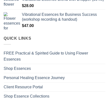
$
28.00
Vibrational Essences for Business Success
(workshop recording & handout)
$
47.00
QUICK LINKS
FREE Practical & Spirited Guide to Using Flower
Essences
Shop Essences
Personal Healing Essence Journey
Client Resource Portal
Shop Essence Collections