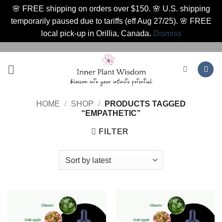
🌸 FREE shipping on orders over $150. 🌸 U.S. shipping
temporarily paused due to tariffs (eff Aug 27/25). 🌸 FREE
local pick-up in Orillia, Canada.
Dismiss
Skip
to
content
HOME
/
SHOP
/
PRODUCTS TAGGED
“EMPATHETIC”
FILTER