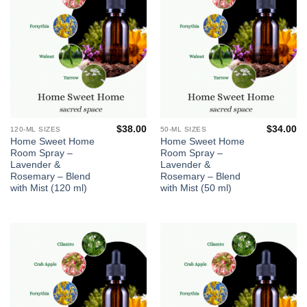
$
38.00
$
34.00
120-ML SIZES
50-ML SIZES
Home Sweet Home
Home Sweet Home
Room Spray –
Room Spray –
Lavender &
Lavender &
Rosemary – Blend
Rosemary – Blend
with Mist (120 ml)
with Mist (50 ml)