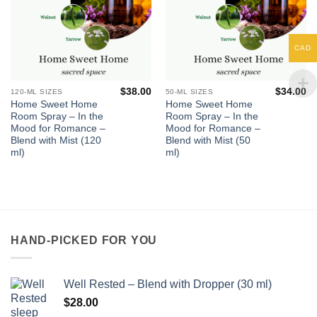
CAD
$
38.00
$
34.00
120-ML SIZES
50-ML SIZES
Home Sweet Home
Home Sweet Home
Room Spray – In the
Room Spray – In the
Mood for Romance –
Mood for Romance –
Blend with Mist (120
Blend with Mist (50
ml)
ml)
HAND-PICKED FOR YOU
Well Rested – Blend with Dropper (30 ml)
$
28.00