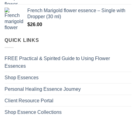
French Marigold flower essence – Single with
Dropper (30 ml)
$
26.00
QUICK LINKS
FREE Practical & Spirited Guide to Using Flower
Essences
Shop Essences
Personal Healing Essence Journey
Client Resource Portal
Shop Essence Collections