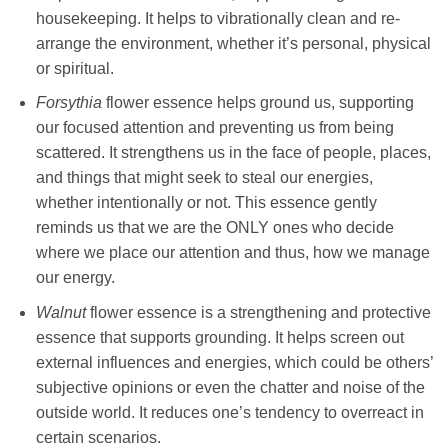
housekeeping. It helps to vibrationally clean and re-
arrange the environment, whether it’s personal, physical
or spiritual.
Forsythia
flower essence helps ground us, supporting
our focused attention and preventing us from being
scattered. It strengthens us in the face of people, places,
and things that might seek to steal our energies,
whether intentionally or not. This essence gently
reminds us that we are the ONLY ones who decide
where we place our attention and thus, how we manage
our energy.
Walnut
flower essence is a strengthening and protective
essence that supports grounding. It helps screen out
external influences and energies, which could be others’
subjective opinions or even the chatter and noise of the
outside world. It reduces one’s tendency to overreact in
certain scenarios.