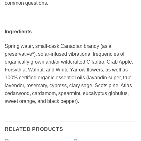
common questions.
Ingredients
Spring water, small-cask Canadian brandy (as a
preservative*), solar-infused vibrational frequencies of
organically grown and/or wildcrafted Cilantro, Crab Apple,
Forsythia, Walnut, and White Yarrow flowers, as well as
100% certified organic essential oils (lavandin super, true
lavender, rosemary, cypress, clary sage, Scots pine, Atlas
cedarwood, cardamom, spearmint, eucalyptus globulus,
sweet orange, and black pepper).
RELATED PRODUCTS