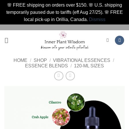
🌸 FREE shipping on orders over $150. 🌸 U.S. shipping
temporarily paused due to tariffs (eff Aug 27/25). 🌸 FREE
local pick-up in Orillia, Canada.
Dismiss
Skip
to
content
HOME
/
SHOP
/
VIBRATIONAL ESSENCES
/
ESSENCE BLENDS
/
120-ML SIZES