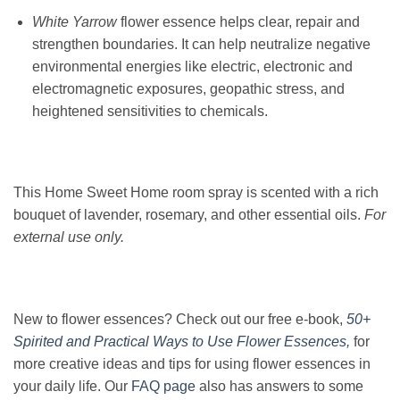
White Yarrow
flower essence helps clear, repair and
strengthen boundaries. It can help neutralize negative
environmental energies like electric, electronic and
electromagnetic exposures, geopathic stress, and
heightened sensitivities to chemicals.
This Home Sweet Home room spray is scented with a rich
bouquet of lavender, rosemary, and other essential oils.
For
external use only.
New to flower essences? Check out our free e-book,
50+
Spirited and Practical Ways to Use Flower Essences
,
for
more creative ideas and tips for using flower essences in
your daily life. Our
FAQ page
also has answers to some