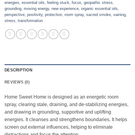
energies
,
essential oils
,
feeling stuck
,
focus
,
geopathic stress
,
grounding
,
moving energy
,
new experience
,
organic essential oils
,
perspective
,
positivity
,
protection
,
room spray
,
sacred smoke
,
saining
,
stress
,
transformation
DESCRIPTION
REVIEWS (0)
Home Sweet Home is designed as an energetic room
spray, clearing stale, draining, and de-stabilizing energies,
and drawing in grounding, supportive and uplifting
energies. It cleanses and strengthens boundaries. It helps
screen out external influences, helping to eliminate
distractions and focus the attention.