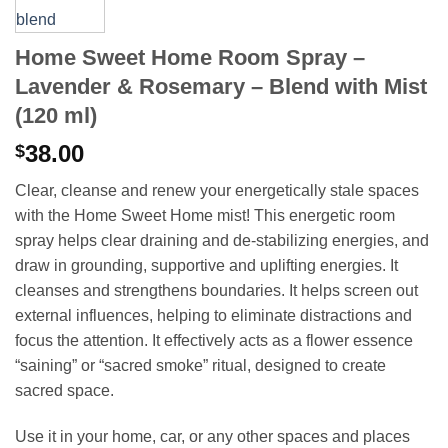
Home Sweet Home Room Spray –
Lavender & Rosemary – Blend with Mist
(120 ml)
38.00
$
Clear, cleanse and renew your energetically stale spaces
with the Home Sweet Home mist! This energetic room
spray helps clear draining and de-stabilizing energies, and
draw in grounding, supportive and uplifting energies. It
cleanses and strengthens boundaries. It helps screen out
external influences, helping to eliminate distractions and
focus the attention. It effectively acts as a flower essence
“saining” or “sacred smoke” ritual, designed to create
sacred space.
Use it in your home, car, or any other spaces and places