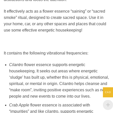
It effectively acts as a flower essence “saining” or “sacred
smoke” ritual, designed to create sacred space. Use it in
your home, car, or any other spaces and places that could
use some effective energetic housekeeping!
It contains the following vibrational frequencies:
Cilantro
flower essence supports energetic
housekeeping. It seeks out areas where energetic
‘sludge’ has built up, whether this is physical, emotional,
spiritual, or mental in origin. Cilantro helps cleanse and
“make room”, inviting positive experiences such as new
CAD
people and new events to come into our lives.
Crab Apple
flower essence is associated with
“impurities” and like cilantro, supports energetic