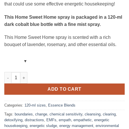
that could use some effective energetic housekeeping!
This Home Sweet Home spray
is packaged in a 120-ml
dark cobalt blue bottle with a fine mist spray.
This Home Sweet Home spray is scented with a rich
bouquet of lavender, rosemary, and other essential oils.
Home Sweet Home Room Spray – Lavender & Rosemary – Blend w
ADD TO CART
Categories:
120-ml sizes
,
Essence Blends
Tags:
boundaries
,
change
,
chemical sensitivity
,
cleansing
,
clearing
,
detoxifying
,
distractions
,
EMFs
,
empath
,
empathetic
,
energetic
housekeeping
,
energetic sludge
,
energy management
,
environmental