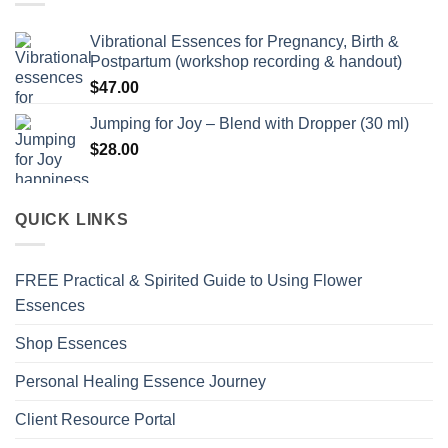
Vibrational Essences for Pregnancy, Birth &
Postpartum (workshop recording & handout)
$
47.00
Jumping for Joy – Blend with Dropper (30 ml)
$
28.00
QUICK LINKS
FREE Practical & Spirited Guide to Using Flower
Essences
Shop Essences
Personal Healing Essence Journey
Client Resource Portal