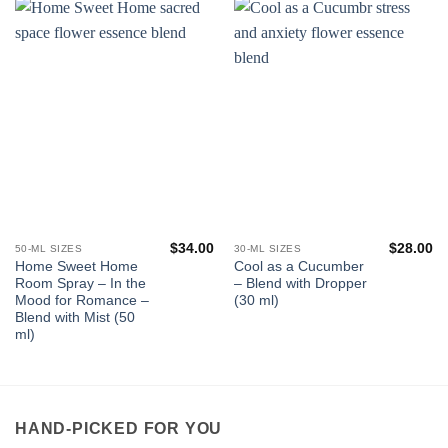
$
34.00
$
28.00
50-ML SIZES
30-ML SIZES
Home Sweet Home
Cool as a Cucumber
Room Spray – In the
– Blend with Dropper
Mood for Romance –
(30 ml)
Blend with Mist (50
ml)
HAND-PICKED FOR YOU