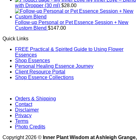
with Dropper (30 ml)
$
28.00
Follow-up Personal or Pet Essence Session + New
Custom Blend
$
147.00
Quick Links
FREE Practical & Spirited Guide to Using Flower
Essences
Shop Essences
Personal Healing Essence Journey
Client Resource Portal
Shop Essence Collections
Orders & Shipping
Contact
Disclaimer
Privacy
Terms
Photo Credits
Copyright 2026 ©
Inner Plant Wisdom at Ashleigh Grange,