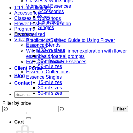
Classes & Workshops
Vibrational Essences
1:1 Consultations
Accessories
Accessories
Blends
Classes & Workshops
Collections
Flower Essence Education
Singles
Programs
Freebies
Uncategorized
Vibrational Essences
Practical & Spirited Guide to Using Flower
Essence Blends
Essences
120-ml sizes
Wildflower Journal: inner exploration with flower
15-ml sizes
essences & journal prompts
30-ml sizes
FAQ about Flower Essences
50-ml sizes
Client Portal
Essence Collections
Blog
Essence Singles
15-ml sizes
Contact
30-ml sizes
50-ml sizes
Search
for:
Filter by price
Min
Max
Filter
Search
price
price
for:
Cart