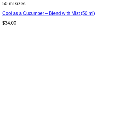
50-ml sizes
Cool as a Cucumber – Blend with Mist (50 ml)
$
34.00