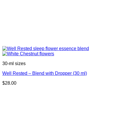
30-ml sizes
Well Rested – Blend with Dropper (30 ml)
$
28.00