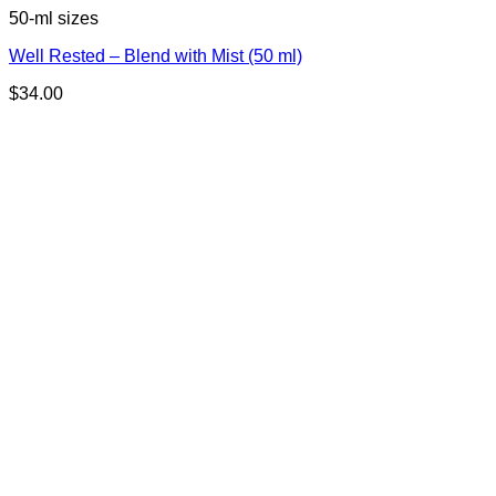
50-ml sizes
Well Rested – Blend with Mist (50 ml)
$
34.00