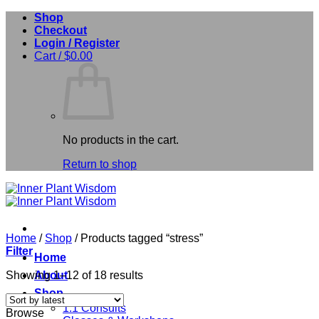
Skip
Shop
to
Checkout
content
Login / Register
Cart /
$
0.00
No products in the cart.
Return to shop
Home
/
Shop
/
Products tagged “stress”
Filter
Home
Sorted
Showing 1–12 of 18 results
About
by
Shop
latest
1:1 Consults
Browse