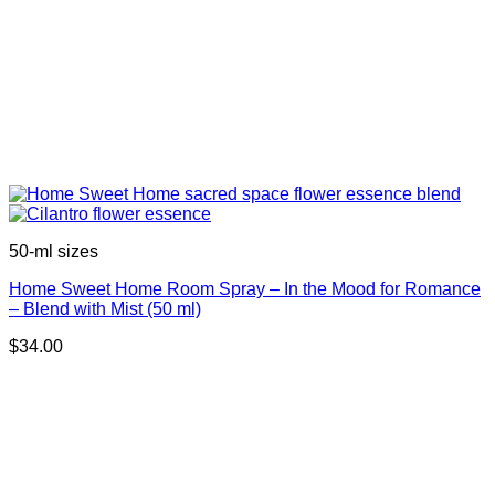
50-ml sizes
Home Sweet Home Room Spray – In the Mood for Romance
– Blend with Mist (50 ml)
$
34.00