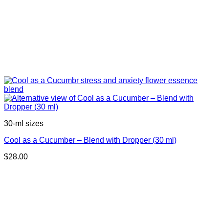
30-ml sizes
Cool as a Cucumber – Blend with Dropper (30 ml)
$
28.00