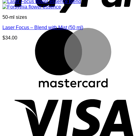
50-ml sizes
Laser Focus – Blend with Mist (50 ml)
M
$
34.00
V