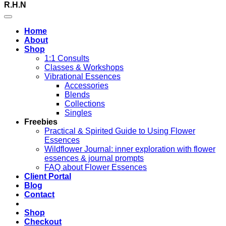
R.H.N
Home
About
Shop
1:1 Consults
Classes & Workshops
Vibrational Essences
Accessories
Blends
Collections
Singles
Freebies
Practical & Spirited Guide to Using Flower
Essences
Wildflower Journal: inner exploration with flower
essences & journal prompts
FAQ about Flower Essences
Client Portal
Blog
Contact
Shop
Checkout