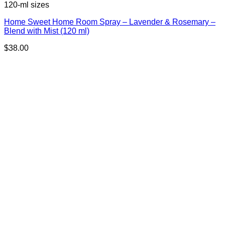
120-ml sizes
Home Sweet Home Room Spray – Lavender & Rosemary –
Blend with Mist (120 ml)
$
38.00