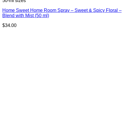
50-ml sizes
Home Sweet Home Room Spray – Sweet & Spicy Floral –
Blend with Mist (50 ml)
$
34.00