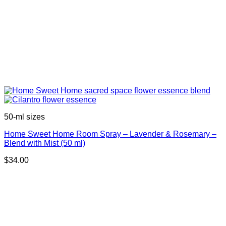
50-ml sizes
Home Sweet Home Room Spray – Lavender & Rosemary –
Blend with Mist (50 ml)
$
34.00