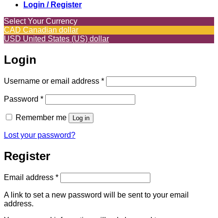
Login / Register
Select Your Currency
CAD
Canadian dollar
USD
United States (US) dollar
Login
Required
Username or email address
*
Required
Password
*
Remember me
Log in
Lost your password?
Register
Required
Email address
*
A link to set a new password will be sent to your email
address.