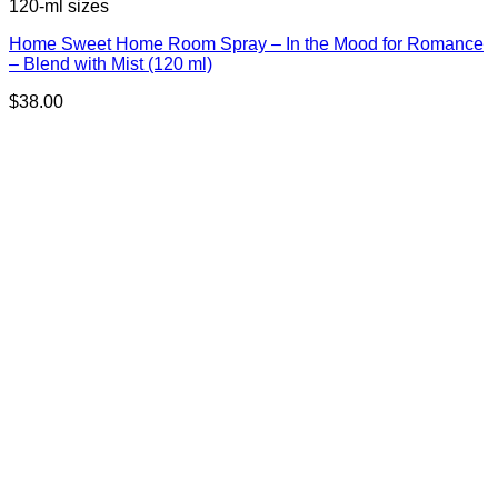
120-ml sizes
Home Sweet Home Room Spray – In the Mood for Romance
– Blend with Mist (120 ml)
$
38.00