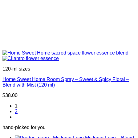
120-ml sizes
Home Sweet Home Room Spray – Sweet & Spicy Floral –
Blend with Mist (120 ml)
$
38.00
1
2
hand-picked for you
My Inner Love – Blend