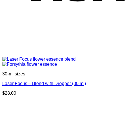
30-ml sizes
Laser Focus – Blend with Dropper (30 ml)
$
28.00