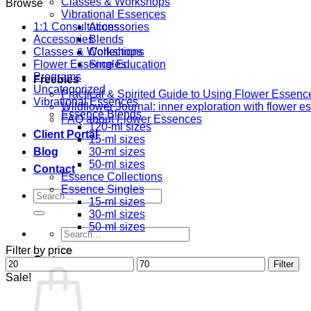
Classes & Workshops
Browse
Vibrational Essences
1:1 Consultations
Accessories
Accessories
Blends
Classes & Workshops
Collections
Flower Essence Education
Singles
Programs
Freebies
Uncategorized
Practical & Spirited Guide to Using Flower Essenc
Vibrational Essences
Wildflower Journal: inner exploration with flower 
Essence Blends
FAQ about Flower Essences
120-ml sizes
Client Portal
15-ml sizes
Blog
30-ml sizes
50-ml sizes
Contact
Essence Collections
Essence Singles
Search
15-ml sizes
for:
30-ml sizes
50-ml sizes
Search
for:
Filter by price
Cart
Min
Max
Filter
price
price
Sale!