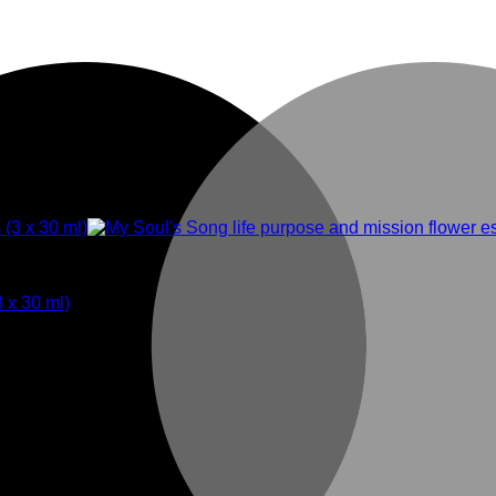
3 x 30 ml)