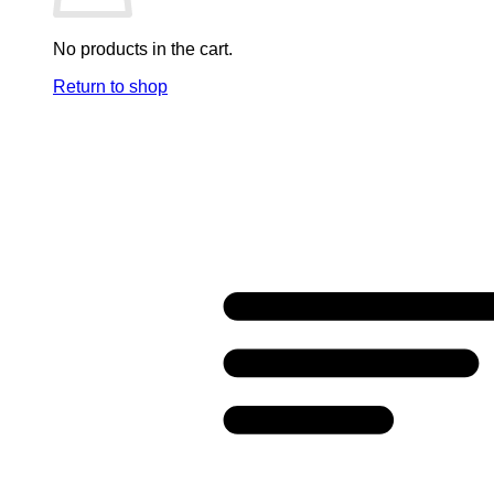
No products in the cart.
Return to shop