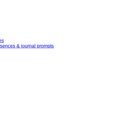
es
essences & journal prompts