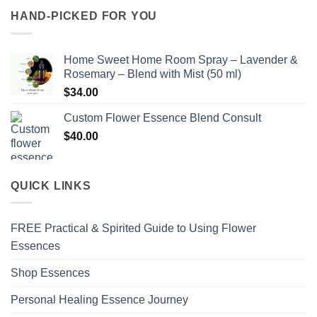
HAND-PICKED FOR YOU
Home Sweet Home Room Spray – Lavender &
Rosemary – Blend with Mist (50 ml)
$
34.00
Custom Flower Essence Blend Consult
$
40.00
QUICK LINKS
FREE Practical & Spirited Guide to Using Flower
Essences
Shop Essences
Personal Healing Essence Journey