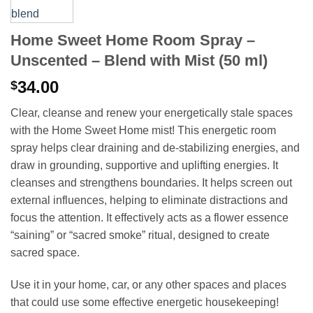
Home Sweet Home Room Spray –
Unscented – Blend with Mist (50 ml)
34.00
$
Clear, cleanse and renew your energetically stale spaces
with the Home Sweet Home mist! This energetic room
spray helps clear draining and de-stabilizing energies, and
draw in grounding, supportive and uplifting energies. It
cleanses and strengthens boundaries. It helps screen out
external influences, helping to eliminate distractions and
focus the attention. It effectively acts as a flower essence
“saining” or “sacred smoke” ritual, designed to create
sacred space.
Use it in your home, car, or any other spaces and places
that could use some effective energetic housekeeping!