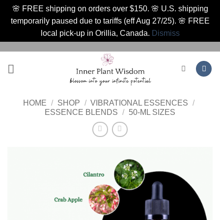
🌸 FREE shipping on orders over $150. 🌸 U.S. shipping
temporarily paused due to tariffs (eff Aug 27/25). 🌸 FREE
local pick-up in Orillia, Canada.
Dismiss
Skip
to
content
HOME
/
SHOP
/
VIBRATIONAL ESSENCES
/
ESSENCE BLENDS
/
50-ML SIZES