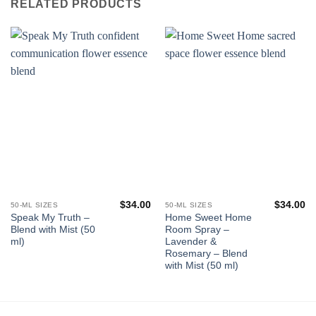
RELATED PRODUCTS
$
34.00
$
34.00
50-ML SIZES
50-ML SIZES
Speak My Truth –
Home Sweet Home
Blend with Mist (50
Room Spray –
ml)
Lavender &
Rosemary – Blend
with Mist (50 ml)