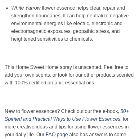
White Yarrow
flower essence helps clear, repair and
strengthen boundaries. It can help neutralize negative
environmental energies like electric, electronic and
electromagnetic exposures, geopathic stress, and
heightened sensitivities to chemicals.
This Home Sweet Home spray is unscented. Feel free to
add your own scents, or look for our other products scented
with 100% certified organic essential oils.
New to flower essences? Check out our free e-book,
50+
Spirited and Practical Ways to Use Flower Essences
,
for
more creative ideas and tips for using flower essences in
your daily life. Our
FAQ page
also has answers to some