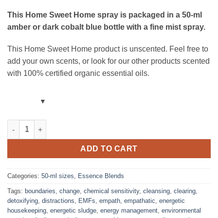
This Home Sweet Home spray
is packaged in a 50-ml
amber or dark cobalt blue bottle with a fine mist spray.
This Home Sweet Home product is unscented. Feel free to
add your own scents, or look for our other products scented
with 100% certified organic essential oils.
Home Sweet Home Room Spray – Unscented – Blend with Mist (
ADD TO CART
Categories:
50-ml sizes
,
Essence Blends
Tags:
boundaries
,
change
,
chemical sensitivity
,
cleansing
,
clearing
,
detoxifying
,
distractions
,
EMFs
,
empath
,
empathatic
,
energetic
housekeeping
,
energetic sludge
,
energy management
,
environmental