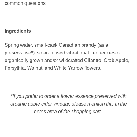
common questions.
Ingredients
Spring water, small-cask Canadian brandy (as a
preservative*), solar-infused vibrational frequencies of
organically grown and/or wildcrafted Cilantro, Crab Apple,
Forsythia, Walnut, and White Yarrow flowers.
*
If you prefer to order a flower essence preserved with
organic apple cider vinegar, please mention this in the
notes area of the shopping cart.