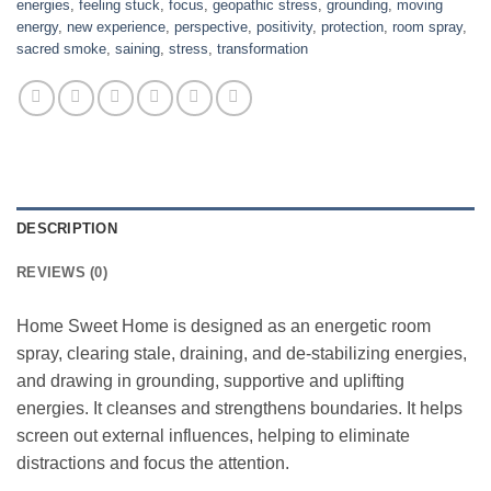
energies
,
feeling stuck
,
focus
,
geopathic stress
,
grounding
,
moving
energy
,
new experience
,
perspective
,
positivity
,
protection
,
room spray
,
sacred smoke
,
saining
,
stress
,
transformation
DESCRIPTION
REVIEWS (0)
Home Sweet Home is designed as an energetic room
spray, clearing stale, draining, and de-stabilizing energies,
and drawing in grounding, supportive and uplifting
energies. It cleanses and strengthens boundaries. It helps
screen out external influences, helping to eliminate
distractions and focus the attention.