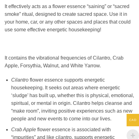
It effectively acts as a flower essence “saining” or “sacred
smoke” ritual, designed to create sacred space. Use it in
your home, car, or any other spaces and places that could
use some effective energetic housekeeping!
It contains the vibrational frequencies of Cilantro, Crab
Apple, Forsythia, Walnut, and White Yarrow.
Cilantro
flower essence supports energetic
housekeeping. It seeks out areas where energetic
‘sludge’ has built up, whether this is physical, emotional,
spiritual, or mental in origin. Cilantro helps cleanse and
“make room”, inviting positive experiences such as new
people and new events to come into our lives.
CAD
Crab Apple
flower essence is associated with
“impurities” and like cilantro, supports energetic