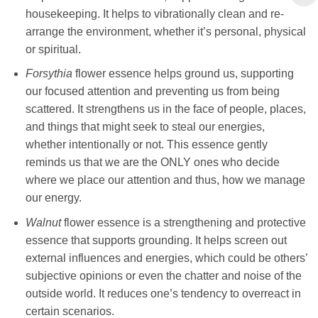
housekeeping. It helps to vibrationally clean and re-
arrange the environment, whether it’s personal, physical
or spiritual.
Forsythia
flower essence helps ground us, supporting
our focused attention and preventing us from being
scattered. It strengthens us in the face of people, places,
and things that might seek to steal our energies,
whether intentionally or not. This essence gently
reminds us that we are the ONLY ones who decide
where we place our attention and thus, how we manage
our energy.
Walnut
flower essence is a strengthening and protective
essence that supports grounding. It helps screen out
external influences and energies, which could be others’
subjective opinions or even the chatter and noise of the
outside world. It reduces one’s tendency to overreact in
certain scenarios.