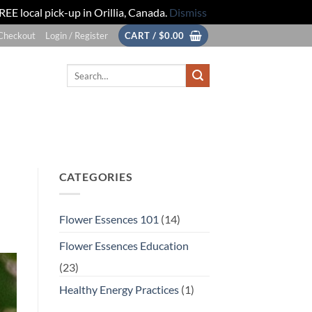
REE local pick-up in Orillia, Canada.
Dismiss
Checkout
Login / Register
CART /
$
0.00
Search
for:
CATEGORIES
Flower Essences 101
(14)
Flower Essences Education
(23)
Healthy Energy Practices
(1)