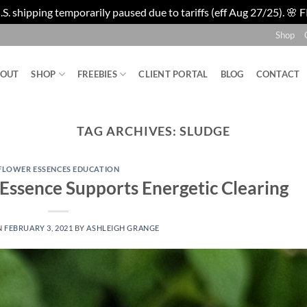
. shipping temporarily paused due to tariffs (eff Aug 27/25). 🌸 F
Shop
BOUT
SHOP
FREEBIES
CLIENT PORTAL
BLOG
CONTACT
TAG ARCHIVES:
SLUDGE
FLOWER ESSENCES EDUCATION
Essence Supports Energetic Clearing
N
FEBRUARY 3, 2021
BY
ASHLEIGH GRANGE