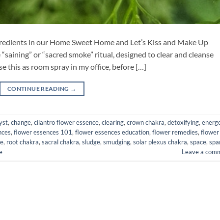
ingredients in our Home Sweet Home and Let’s Kiss and Make Up
e “saining” or “sacred smoke” ritual, designed to clear and cleanse
e this as room spray in my office, before […]
CONTINUE READING
→
yst
,
change
,
cilantro flower essence
,
clearing
,
crown chakra
,
detoxifying
,
energe
nces
,
flower essences 101
,
flower essences education
,
flower remedies
,
flower
ce
,
root chakra
,
sacral chakra
,
sludge
,
smudging
,
solar plexus chakra
,
space
,
spa
e
Leave a com