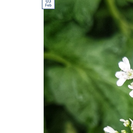
03
Feb