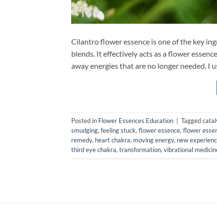
Cilantro flower essence is one of the key 
blends. It effectively acts as a flower essenc
away energies that are no longer needed. I us
Posted in
Flower Essences Education
|
Tagged
catal
smudging
,
feeling stuck
,
flower essence
,
flower esse
remedy
,
heart chakra
,
moving energy
,
new experien
third eye chakra
,
transformation
,
vibrational medicin