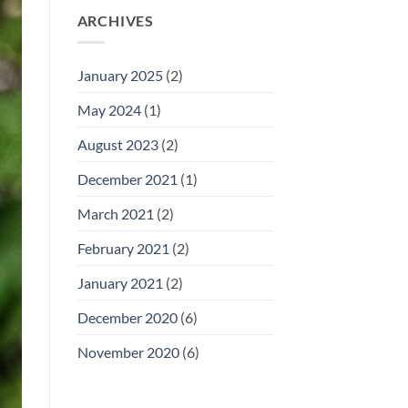
ARCHIVES
January 2025
(2)
May 2024
(1)
August 2023
(2)
December 2021
(1)
March 2021
(2)
February 2021
(2)
January 2021
(2)
December 2020
(6)
November 2020
(6)