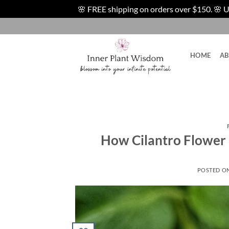
🌸 FREE shipping on orders over $150. 🌸 U.S
Skip
to
content
HOME
A
How Cilantro Flower 
POSTED O