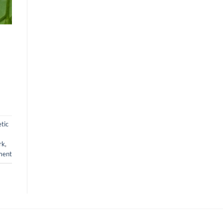
tic
rk
,
ment