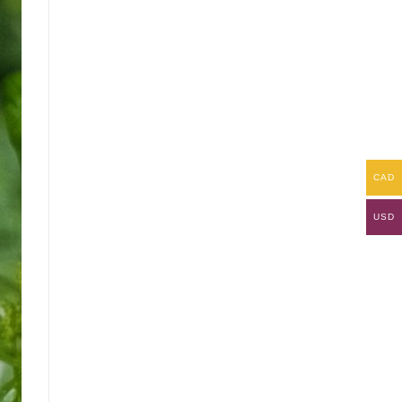
CAD
USD