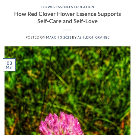
FLOWER ESSENCES EDUCATION
How Red Clover Flower Essence Supports
Self-Care and Self-Love
POSTED ON
MARCH 3, 2021
BY
ASHLEIGH GRANGE
03
Mar