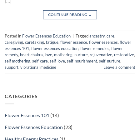
[…]
CONTINUE READING
→
Posted in
Flower Essences Education
|
Tagged
ancestry
,
care
,
caregiving
,
caretaking
,
fatigue
,
flower essence
,
flower essences
,
flower
essences 101
,
flower essences education
,
flower remedies
,
flower
remedy
,
heart chakra
,
love
,
mothering
,
nurture
,
rejuvenative
,
restorative
,
self mothering
,
self-care
,
self-love
,
self-nourishment
,
self-nurture
,
support
,
vibrational medicine
Leave a comment
CATEGORIES
Flower Essences 101
(14)
Flower Essences Education
(23)
Healthy Energy Practices
(1)