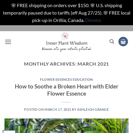
🌸 FREE shipping on orders over $150. 🌸 U.S. shipping
temporarily paused due to tariffs (eff Aug 27/25). 🌸 FREE local
pick-up in Orillia, Canada.
Dismiss
Skip
to
content
MONTHLY ARCHIVES:
MARCH 2021
FLOWER ESSENCES EDUCATION
How to Soothe a Broken Heart with Elder
Flower Essence
POSTED ON
MARCH 17, 2021
BY
ASHLEIGH GRANGE