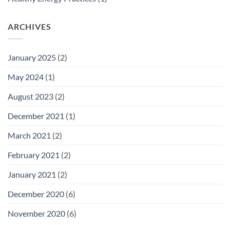
ARCHIVES
January 2025
(2)
May 2024
(1)
August 2023
(2)
December 2021
(1)
March 2021
(2)
February 2021
(2)
January 2021
(2)
December 2020
(6)
November 2020
(6)