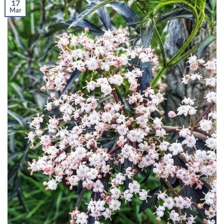
17
Mar