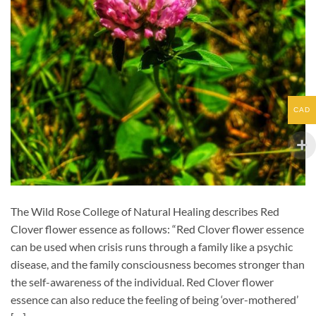
CAD
The Wild Rose College of Natural Healing describes Red
Clover flower essence as follows: “Red Clover flower essence
can be used when crisis runs through a family like a psychic
disease, and the family consciousness becomes stronger than
the self-awareness of the individual. Red Clover flower
essence can also reduce the feeling of being ‘over-mothered’