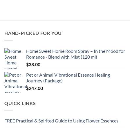
HAND-PICKED FOR YOU
Home Sweet Home Room Spray – In the Mood for
Romance - Blend with Mist (120 ml)
$
38.00
Pet or Animal Vibrational Essence Healing
Journey (Package)
$
247.00
QUICK LINKS
FREE Practical & Spirited Guide to Using Flower Essences