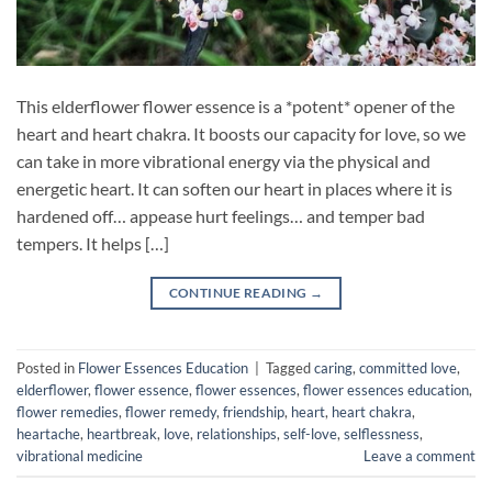
This elderflower flower essence is a *potent* opener of the
heart and heart chakra. It boosts our capacity for love, so we
can take in more vibrational energy via the physical and
energetic heart. It can soften our heart in places where it is
hardened off… appease hurt feelings… and temper bad
tempers. It helps […]
CONTINUE READING
→
Posted in
Flower Essences Education
|
Tagged
caring
,
committed love
,
elderflower
,
flower essence
,
flower essences
,
flower essences education
,
flower remedies
,
flower remedy
,
friendship
,
heart
,
heart chakra
,
heartache
,
heartbreak
,
love
,
relationships
,
self-love
,
selflessness
,
vibrational medicine
Leave a comment