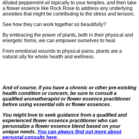
diluted peppermint oil topically to your temples, and then take
a flower essence like Rock Rose to address any underlying
anxieties that might be contributing to the stress and tension.
See how they can work together so beautifully?
By embracing the power of plants, both in their physical and
energetic forms, we can empower ourselves to heal.
From emotional wounds to physical pains, plants are a
natural ally for whole health and wellness.
And of course, if you have a chronic or other pre-existing
health condition or concern, be sure to consult a
qualified aromatherapist or flower essence practitioner
before using essential oils or flower essences.
You might love to seek guidance from a qualified and
experienced flower essence practitioner who can
personalize a flower essence blend based on your
unique needs.
You can always find out more about
personal consults here.