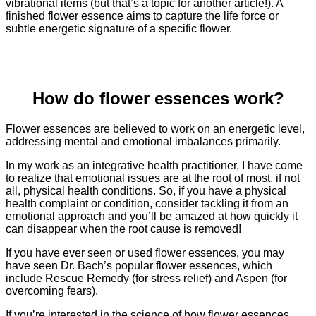
vibrational items (but that’s a topic for another article!). A
finished flower essence aims to capture the life force or
subtle energetic signature of a specific flower.
How do flower essences work?
Flower essences are believed to work on an energetic level,
addressing mental and emotional imbalances primarily.
In my work as an integrative health practitioner, I have come
to realize that emotional issues are at the root of most, if not
all, physical health conditions. So, if you have a physical
health complaint or condition, consider tackling it from an
emotional approach and you’ll be amazed at how quickly it
can disappear when the root cause is removed!
If you have ever seen or used flower essences, you may
have seen Dr. Bach’s popular flower essences, which
include Rescue Remedy (for stress relief) and Aspen (for
overcoming fears).
If you’re interested in the science of how flower essences