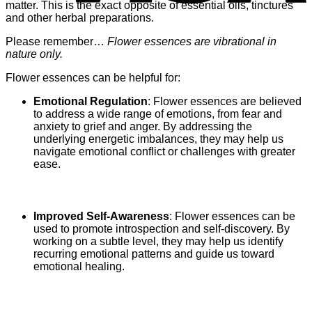
matter. This is the exact opposite of essential oils, tinctures
and other herbal preparations.
Please remember…
Flower essences are vibrational in
nature only.
Flower essences can be helpful for:
Emotional Regulation
: Flower essences are believed
to address a wide range of emotions, from fear and
anxiety to grief and anger. By addressing the
underlying energetic imbalances, they may help us
navigate emotional conflict or challenges with greater
ease.
Improved Self-Awareness
: Flower essences can be
used to promote introspection and self-discovery. By
working on a subtle level, they may help us identify
recurring emotional patterns and guide us toward
emotional healing.