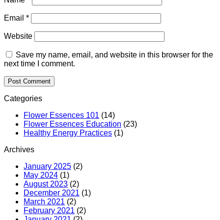
Email
*
Website
Save my name, email, and website in this browser for the
next time I comment.
Categories
Flower Essences 101
(14)
Flower Essences Education
(23)
Healthy Energy Practices
(1)
Archives
January 2025
(2)
May 2024
(1)
August 2023
(2)
December 2021
(1)
March 2021
(2)
February 2021
(2)
January 2021
(2)