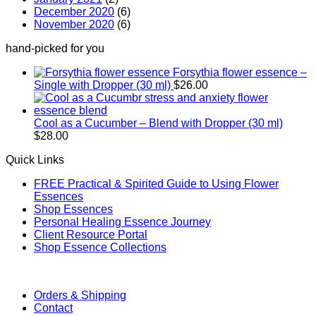
December 2020
(6)
November 2020
(6)
hand-picked for you
Forsythia flower essence –
Single with Dropper (30 ml)
$
26.00
Cool as a Cucumber – Blend with Dropper (30 ml)
$
28.00
Quick Links
FREE Practical & Spirited Guide to Using Flower
Essences
Shop Essences
Personal Healing Essence Journey
Client Resource Portal
Shop Essence Collections
Orders & Shipping
Contact