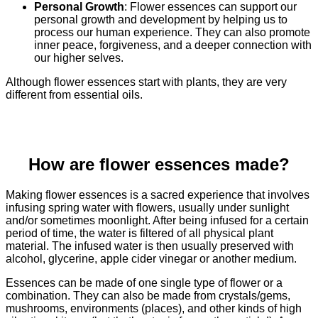
Personal Growth
: Flower essences can support our
personal growth and development by helping us to
process our human experience. They can also promote
inner peace, forgiveness, and a deeper connection with
our higher selves.
Although flower essences start with plants, they are very
different from essential oils.
How are flower essences made?
Making flower essences is a sacred experience that involves
infusing spring water with flowers, usually under sunlight
and/or sometimes moonlight. After being infused for a certain
period of time, the water is filtered of all physical plant
material. The infused water is then usually preserved with
alcohol, glycerine, apple cider vinegar or another medium.
Essences can be made of one single type of flower or a
combination. They can also be made from crystals/gems,
mushrooms, environments (places), and other kinds of high