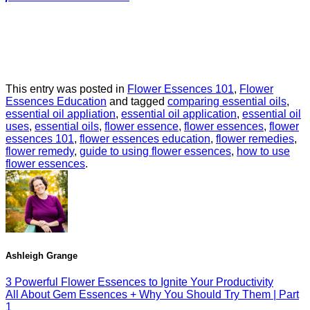
This entry was posted in
Flower Essences 101
,
Flower
Essences Education
and tagged
comparing essential oils
,
essential oil appliation
,
essential oil application
,
essential oil
uses
,
essential oils
,
flower essence
,
flower essences
,
flower
essences 101
,
flower essences education
,
flower remedies
,
flower remedy
,
guide to using flower essences
,
how to use
flower essences
.
Ashleigh Grange
3 Powerful Flower Essences to Ignite Your Productivity
All About Gem Essences + Why You Should Try Them | Part
1