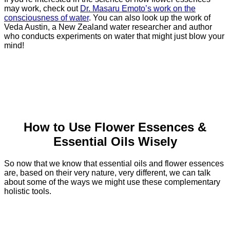
may work, check out
Dr. Masaru Emoto’s work on the
consciousness of water
. You can also look up the work of
Veda Austin, a New Zealand water researcher and author
who conducts experiments on water that might just blow your
mind!
How to Use Flower Essences &
Essential Oils Wisely
So now that we know that essential oils and flower essences
are, based on their very nature, very different, we can talk
about some of the ways we might use these complementary
holistic tools.