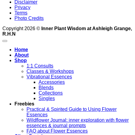
Disclaimer
Privacy
Terms
Photo Credits
Copyright 2026 ©
Inner Plant Wisdom at Ashleigh Grange,
R.H.N
Home
About
Shop
1:1 Consults
Classes & Workshops
Vibrational Essences
Accessories
Blends
Collections
Singles
Freebies
Practical & Spirited Guide to Using Flower
Essences
Wildflower Journal: inner exploration with flower
essences & journal prompts
FAQ about Flower Essences