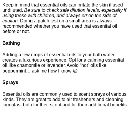
Keep in mind that essential oils can irritate the skin if used
undiluted.
Be sure to check safe dilution levels, especially if
using these with children, and always err on the side of
caution.
Doing a patch test on a small area is always
recommended whether you have used that essential oil
before or not.
Bathing
Adding a few drops of essential oils to your bath water
creates a luxurious experience. Opt for a calming essential
oil like chamomile or lavender. Avoid “hot” oils like
peppermint… ask me how I know 😉
Sprays
Essential oils are commonly used to scent sprays of various
kinds. They are great to add to air fresheners and cleaning
formulas–both for their scent and for their additional benefits.