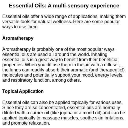
Essential Oils: A multi-sensory experience
Essential oils offer a wide range of applications, making them
versatile tools for natural wellness. Here are some popular
ways to use them.
Aromatherapy
Aromatherapy is probably one of the most popular ways
essential oils are used all around the world. Inhaling
essential oils is a great way to benefit from their beneficial
properties. When you diffuse them in the air with a diffuser,
the lungs can readily absorb their aromatic (and therapeutic!)
molecules and potentially support your mood, energy levels,
and respiratory function, among others.
Topical Application
Essential oils can also be applied topically for various uses.
Since they are so concentrated, essential oils are normally
diluted with a carrier oil (like jojoba or almond oil) and can be
applied topically to massage muscles, soothe skin irritations,
and promote relaxation.