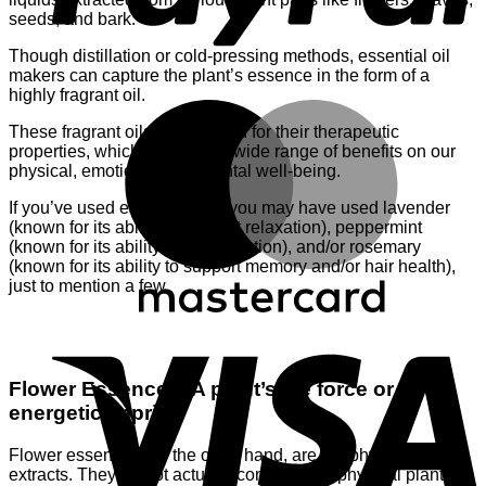
seeds, and bark.
Though distillation or cold-pressing methods, essential oil
makers can capture the plant’s essence in the form of a
highly fragrant oil.
M
These fragrant oils are beloved for their therapeutic
properties, which can have a wide range of benefits on our
physical, emotional, and mental well-being.
If you’ve used essential oils, you may have used lavender
(known for its ability to support relaxation), peppermint
(known for its ability to aid digestion), and/or rosemary
(known for its ability to support memory and/or hair health),
just to mention a few.
V
Flower Essences: A plant’s life force or
energetic imprint
Flower essences, on the other hand, are not physical
extracts. They do not actually contain ANY physical plant