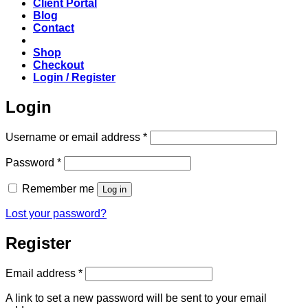
Client Portal
Blog
Contact
Shop
Checkout
Login / Register
Login
Required
Username or email address
*
Required
Password
*
Remember me
Log in
Lost your password?
Register
Required
Email address
*
A link to set a new password will be sent to your email