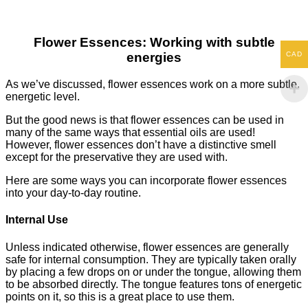
Flower Essences: Working with subtle
CAD
energies
As we’ve discussed, flower essences work on a more subtle,
energetic level.
But the good news is that flower essences can be used in
many of the same ways that essential oils are used!
However, flower essences don’t have a distinctive smell
except for the preservative they are used with.
Here are some ways you can incorporate flower essences
into your day-to-day routine.
Internal Use
Unless indicated otherwise, flower essences are generally
safe for internal consumption. They are typically taken orally
by placing a few drops on or under the tongue, allowing them
to be absorbed directly. The tongue features tons of energetic
points on it, so this is a great place to use them.