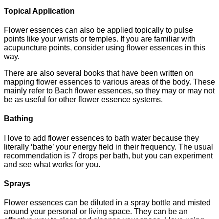
Topical Application
Flower essences can also be applied topically to pulse
points like your wrists or temples. If you are familiar with
acupuncture points, consider using flower essences in this
way.
There are also several books that have been written on
mapping flower essences to various areas of the body. These
mainly refer to Bach flower essences, so they may or may not
be as useful for other flower essence systems.
Bathing
I love to add flower essences to bath water because they
literally ‘bathe’ your energy field in their frequency. The usual
recommendation is 7 drops per bath, but you can experiment
and see what works for you.
Sprays
Flower essences can be diluted in a spray bottle and misted
around your personal or living space. They can be an