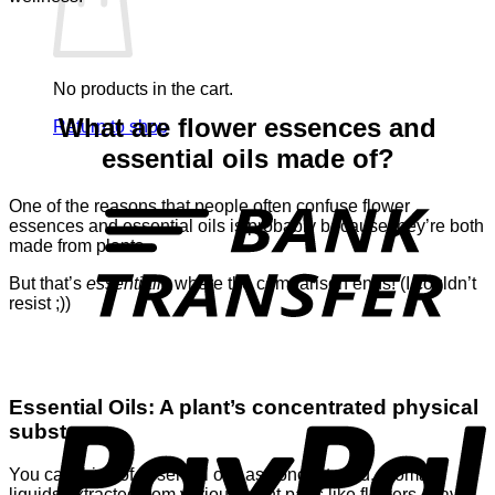
No products in the cart.
What are flower essences and
Return to shop
essential oils made of?
T
One of the reasons that people often confuse flower
essences and essential oils is probably because they’re both
made from plants.
But that’s
essentially
where the comparison ends! (I couldn’t
resist ;))
P
Essential Oils: A plant’s concentrated physical
substance
You can think of essential oils as concentrated, aromatic
liquids extracted from various plant parts like flowers, leaves,