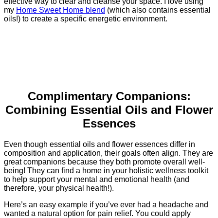
effective way to clear and cleanse your space. I love using
my
Home Sweet Home blend
(which also contains essential
oils!) to create a specific energetic environment.
Complimentary Companions:
Combining Essential Oils and Flower
Essences
Even though essential oils and flower essences differ in
composition and application, their goals often align. They are
great companions because they both promote overall well-
being! They can find a home in your holistic wellness toolkit
to help support your mental and emotional health (and
therefore, your physical health!).
Here’s an easy example if you’ve ever had a headache and
wanted a natural option for pain relief. You could apply