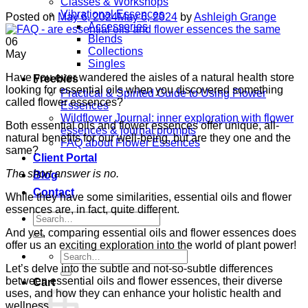
Classes & Workshops
Vibrational Essences
Posted on
May 6, 2024
May 6, 2024
by
Ashleigh Grange
Accessories
Blends
06
Collections
May
Singles
Have you ever wandered the aisles of a natural health store
Freebies
looking for essential oils when you discovered something
Practical & Spirited Guide to Using Flower
called flower essences?
Essences
Wildflower Journal: inner exploration with flower
Both essential oils and flower essences offer unique, all-
essences & journal prompts
natural benefits for our well-being, but are they one and the
FAQ about Flower Essences
same?
Client Portal
The short answer is no.
Blog
Contact
While they have some similarities, essential oils and flower
essences are, in fact, quite different.
Search
for:
And yet, comparing essential oils and flower essences does
offer us an exciting exploration into the world of plant power!
Search
for:
Let’s delve into the subtle and not-so-subtle differences
between essential oils and flower essences, their diverse
Cart
uses, and how they can enhance your holistic health and
wellness.