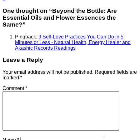
One thought on “
Beyond the Bottle: Are
Essential Oils and Flower Essences the
Same?
”
Pingback:
9 Self-Love Practices You Can Do in 5
Minutes or Less - Natural Health, Energy Healer and
Akashic Records Readings
Leave a Reply
Your email address will not be published.
Required fields are
marked
*
Comment
*
Name
*